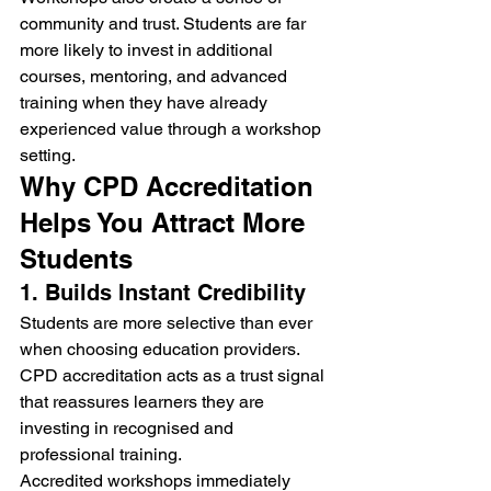
community and trust. Students are far 
more likely to invest in additional 
courses, mentoring, and advanced 
training when they have already 
experienced value through a workshop 
setting.
Why CPD Accreditation 
Helps You Attract More 
Students
1. Builds Instant Credibility
Students are more selective than ever 
when choosing education providers. 
CPD accreditation acts as a trust signal 
that reassures learners they are 
investing in recognised and 
professional training.
Accredited workshops immediately 