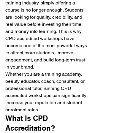
training industry, simply offering a 
course is no longer enough. Students 
are looking for quality, credibility, and 
real value before investing their time 
and money into learning. This is why 
CPD accredited workshops have 
become one of the most powerful ways 
to attract more students, improve 
engagement, and build long-term trust 
in your brand.
Whether you are a training academy, 
beauty educator, coach, consultant, or 
professional tutor, running CPD 
accredited workshops can significantly 
increase your reputation and student 
enrolment rates.
What Is CPD 
Accreditation?