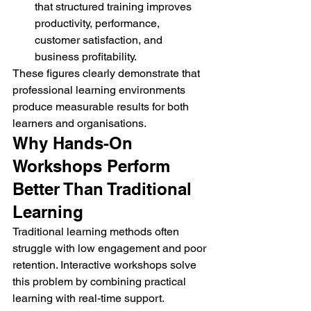
that structured training improves 
productivity, performance, 
customer satisfaction, and 
business profitability.
These figures clearly demonstrate that 
professional learning environments 
produce measurable results for both 
learners and organisations.
Why Hands-On 
Workshops Perform 
Better Than Traditional 
Learning
Traditional learning methods often 
struggle with low engagement and poor 
retention. Interactive workshops solve 
this problem by combining practical 
learning with real-time support.