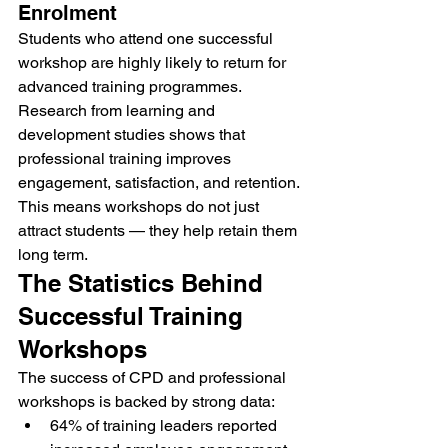
Enrolment
Students who attend one successful 
workshop are highly likely to return for 
advanced training programmes.
Research from learning and 
development studies shows that 
professional training improves 
engagement, satisfaction, and retention.
This means workshops do not just 
attract students — they help retain them 
long term.
The Statistics Behind 
Successful Training 
Workshops
The success of CPD and professional 
workshops is backed by strong data:
64% of training leaders reported 