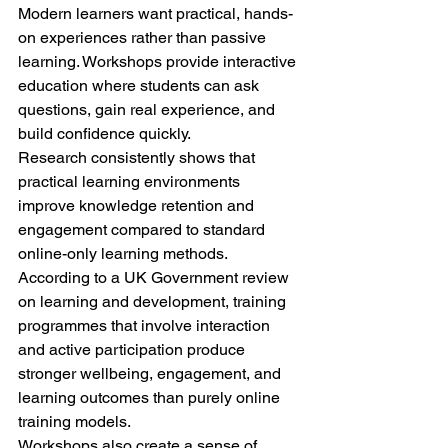
Modern learners want practical, hands-
on experiences rather than passive 
learning. Workshops provide interactive 
education where students can ask 
questions, gain real experience, and 
build confidence quickly.
Research consistently shows that 
practical learning environments 
improve knowledge retention and 
engagement compared to standard 
online-only learning methods.
According to a UK Government review 
on learning and development, training 
programmes that involve interaction 
and active participation produce 
stronger wellbeing, engagement, and 
learning outcomes than purely online 
training models.
Workshops also create a sense of 