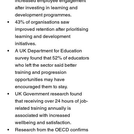
increased employee engagement 
after investing in learning and 
development programmes.
43% of organisations saw 
improved retention after prioritising 
learning and development 
initiatives.
A UK Department for Education 
survey found that 52% of educators 
who left the sector said better 
training and progression 
opportunities may have 
encouraged them to stay.
UK Government research found 
that receiving over 24 hours of job-
related training annually is 
associated with increased 
wellbeing and satisfaction.
Research from the OECD confirms 