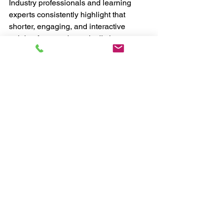
Industry professionals and learning 
experts consistently highlight that 
shorter, engaging, and interactive 
training formats dramatically improve 
participation and completion rates.
Hands-on workshops help students:
Learn faster
Retain information longer
Build confidence quicker
Gain practical experience
Feel more motivated
Connect directly with instructors
This creates a much stronger overall 
learning experience.
Final Thoughts
CPD accredited workshops are no 
longer just an optional extra — they are 
becoming a key driver of growth for 