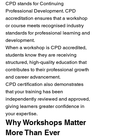
CPD stands for Continuing 
Professional Development. CPD 
accreditation ensures that a workshop 
or course meets recognised industry 
standards for professional learning and 
development.
When a workshop is CPD accredited, 
students know they are receiving 
structured, high-quality education that 
contributes to their professional growth 
and career advancement.
CPD certification also demonstrates 
that your training has been 
independently reviewed and approved, 
giving learners greater confidence in 
your expertise.
Why Workshops Matter 
More Than Ever