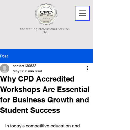
Continuing Professional Service
Ltd
Post
contact130832
May 28
3 min read
Why CPD Accredited
Workshops Are Essential
for Business Growth and
Student Success
In today’s competitive education and 