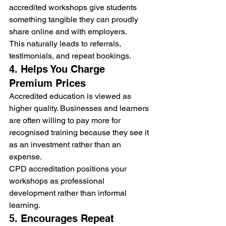
accredited workshops give students 
something tangible they can proudly 
share online and with employers.
This naturally leads to referrals, 
testimonials, and repeat bookings.
4. Helps You Charge 
Premium Prices
Accredited education is viewed as 
higher quality. Businesses and learners 
are often willing to pay more for 
recognised training because they see it 
as an investment rather than an 
expense.
CPD accreditation positions your 
workshops as professional 
development rather than informal 
learning.
5. Encourages Repeat 