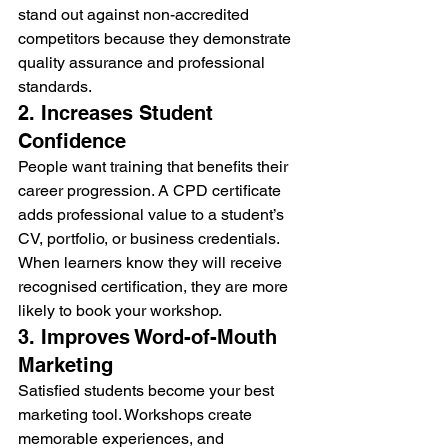
stand out against non-accredited 
competitors because they demonstrate 
quality assurance and professional 
standards.
2. Increases Student 
Confidence
People want training that benefits their 
career progression. A CPD certificate 
adds professional value to a student’s 
CV, portfolio, or business credentials.
When learners know they will receive 
recognised certification, they are more 
likely to book your workshop.
3. Improves Word-of-Mouth 
Marketing
Satisfied students become your best 
marketing tool. Workshops create 
memorable experiences, and 