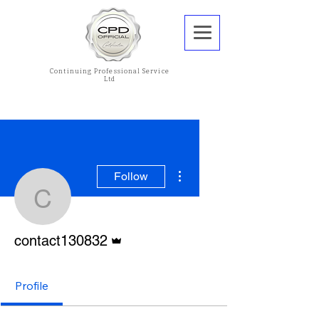
Continuing Professional Service
Ltd
More actions
Follow
contact130832
Admin
contact130832
Profile