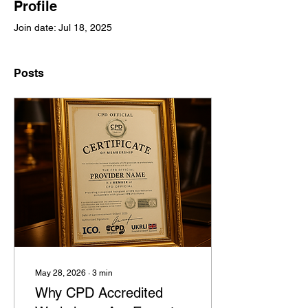
Profile
Join date: Jul 18, 2025
Posts
May 28, 2026
∙
3
min
Why CPD Accredited