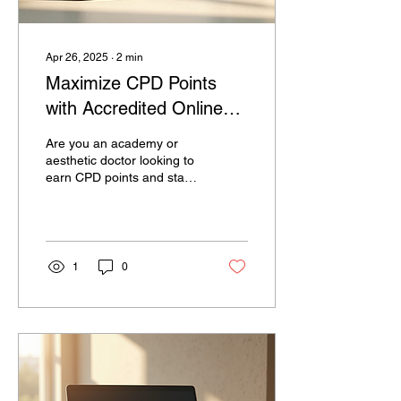
Apr 26, 2025
∙
2
min
Maximize CPD Points
with Accredited Online
Courses for
Are you an academy or
Professionals
aesthetic doctor looking to
earn CPD points and stay
current in your field? Look
no further than CPD
Official, a leading platform
that offers accredited
online courses for
1
0
professionals like yourself.
Continuing Professional
Development, or CPD, is
essential for staying
competitive in today's
constantly evolving
industries. With CPD
Official, you can maximize